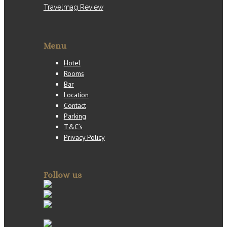
Travelmag Review
Menu
Hotel
Rooms
Bar
Location
Contact
Parking
T&C’s
Privacy Policy
Follow us