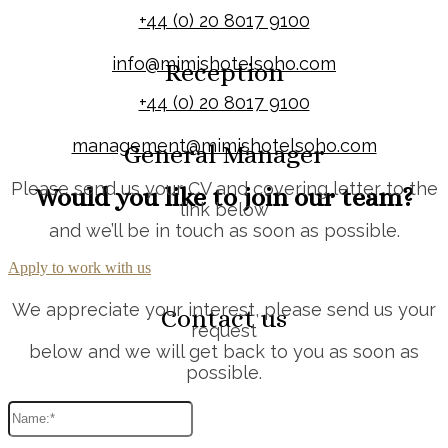
+44 (0) 20 8017 9100
info@mimishotelsoho.com
Reception
+44 (0) 20 8017 9100
management@mimishotelsoho.com
General Manager
Please send us your CV and covering letter to the
Would you like to join our team?
link below
and we’ll be in touch as soon as possible.
Apply to work with us
We appreciate your interest, please send us your
Contact us
request
below and we will get back to you as soon as
possible.