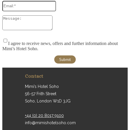
I agree to receive news, offers and further information about
Mimi’s Hotel Soho.
Contact
Mimi’s Hotel Soho
56-57 Frith Street
Soho, London W1D 3JG
+44 (0) 20 8017 9100
info@mimishotelsoho.com