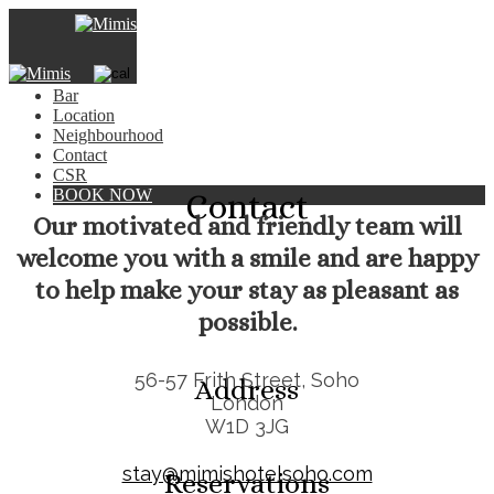
×
Hotel
Rooms
Bar
Location
Neighbourhood
Contact
CSR
BOOK NOW
Contact
Our motivated and friendly team will
welcome you with a smile and are happy
to help make your stay as pleasant as
possible.
56-57 Frith Street, Soho
Address
London
W1D 3JG
stay@mimishotelsoho.com
Reservations