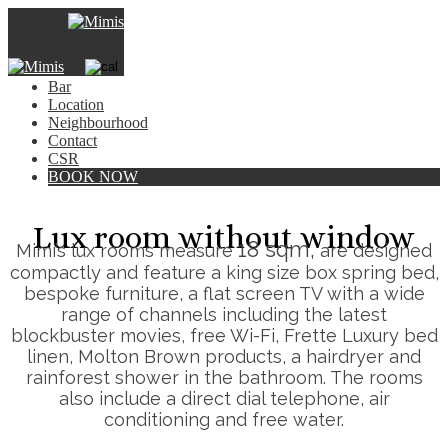
×
Hotel
Rooms
Bar
Location
Neighbourhood
Contact
CSR
BOOK NOW
Lux room without window
18 sqm,
Mimi’s lux rooms measure
are designed
compactly and feature a king size box spring bed,
bespoke furniture, a flat screen TV with a wide
range of channels including the latest
blockbuster movies, free Wi-Fi, Frette Luxury bed
linen, Molton Brown products, a hairdryer and
rainforest shower in the bathroom. The rooms
also include a direct dial telephone, air
conditioning and free water.