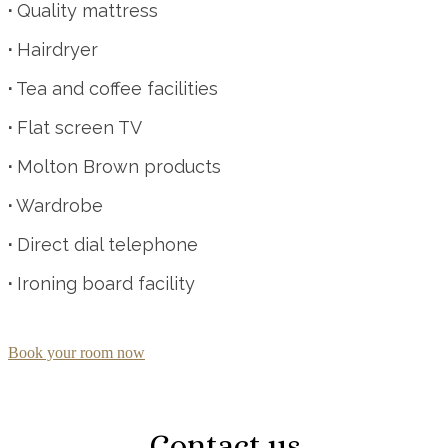
·
Quality mattress
·
Hairdryer
·
Tea and coffee facilities
·
Flat screen TV
·
Molton Brown products
·
Wardrobe
·
Direct dial telephone
·
Ironing board facility
Book your room now
Contact us