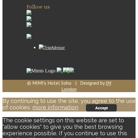
Follow us
© MIMI's Hotel Soho | Designed by
IM
London
By continuing to use the site, you agree to the use
of cookies.
more information
Accept
The cookie settings on this website are set to
"allow cookies" to give you the best browsing
experience possible. If you continue to use this