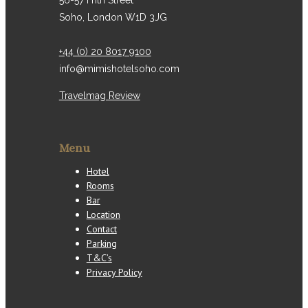
56-57 Frith Street
Soho, London W1D 3JG
+44 (0) 20 8017 9100
info@mimishotelsoho.com
Travelmag Review
Menu
Hotel
Rooms
Bar
Location
Contact
Parking
T&C’s
Privacy Policy