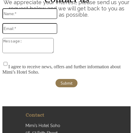
We appreciate your interest, please send us your
request below and we will get back to you as
soon as possible.
I agree to receive news, offers and further information about
Mimi’s Hotel Soho.
Contact
Mimi’s Hotel Soho